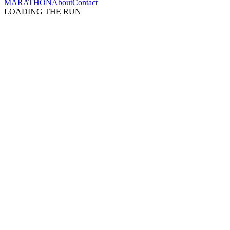
MARATHON
About
Contact
LOADING THE RUN